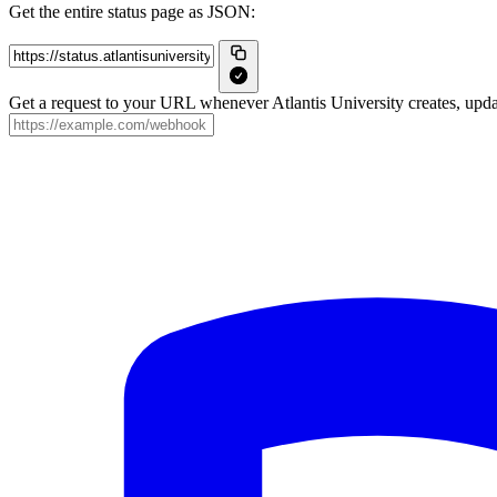
Get the entire status page as JSON:
Get a request to your URL whenever Atlantis University creates, updat