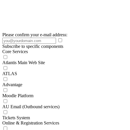
Please confirm your e-mail address:
Subscribe to specific components
Core Services
Atlantis Main Web Site
ATLAS
Advantage
Moodle Platform
AU Email (Outbound services)
Tickets System
Online & Registration Services