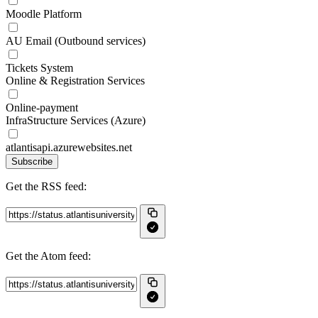
Moodle Platform
AU Email (Outbound services)
Tickets System
Online & Registration Services
Online-payment
InfraStructure Services (Azure)
atlantisapi.azurewebsites.net
Subscribe
Get the RSS feed:
Get the Atom feed: