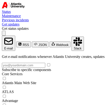
Status
Maintenance
Previous incidents
Get updates
Get status updates
RSS
JSON
Webhook
E-mail
Slack
Get e-mail notifications whenever Atlantis University creates, updates 
Subscribe to specific components
Core Services
Atlantis Main Web Site
ATLAS
Advantage