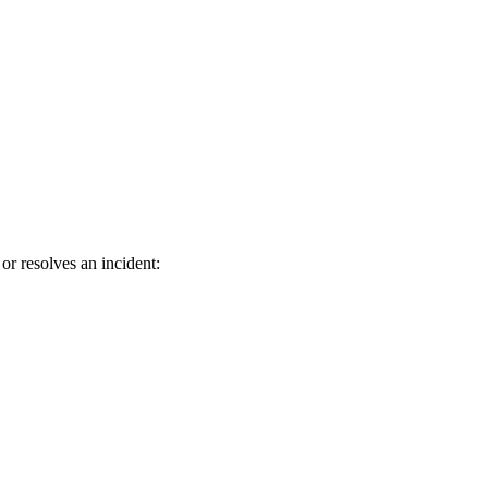
or resolves an incident: