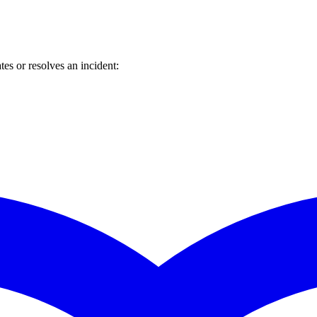
es or resolves an incident: