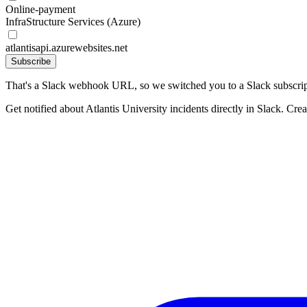
Online-payment
InfraStructure Services (Azure)
atlantisapi.azurewebsites.net
Subscribe
That's a Slack webhook URL, so we switched you to a Slack subscrip
Get notified about Atlantis University incidents directly in Slack. Cre