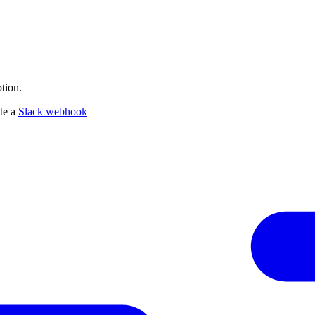
tion.
ate a
Slack webhook