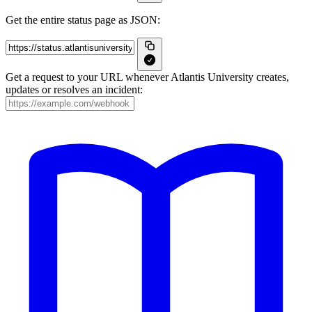
Get the entire status page as JSON:
Get a request to your URL whenever Atlantis University creates,
updates or resolves an incident: