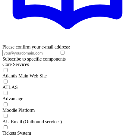
Please confirm your e-mail address:
Subscribe to specific components
Core Services
Atlantis Main Web Site
ATLAS
Advantage
Moodle Platform
AU Email (Outbound services)
Tickets System