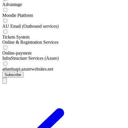
Advantage
Moodle Platform
AU Email (Outbound services)
Tickets System
Online & Registration Services
Online-payment
InfraStructure Services (Azure)
atlantisapi.azurewebsites.net
Subscribe