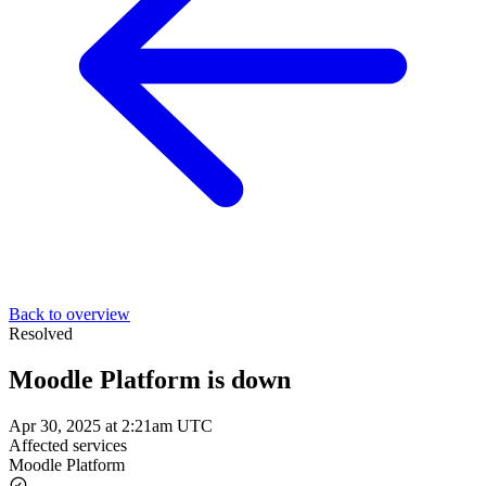
Back to overview
Resolved
Moodle Platform is down
Apr 30, 2025 at 2:21am UTC
Affected services
Moodle Platform