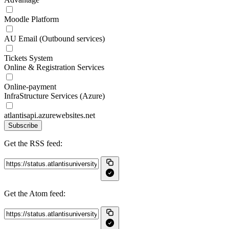
Moodle Platform
AU Email (Outbound services)
Tickets System
Online & Registration Services
Online-payment
InfraStructure Services (Azure)
atlantisapi.azurewebsites.net
Subscribe
Get the RSS feed:
Get the Atom feed: