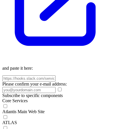
and paste it here:
Please confirm your e-mail address:
Subscribe to specific components
Core Services
Atlantis Main Web Site
ATLAS