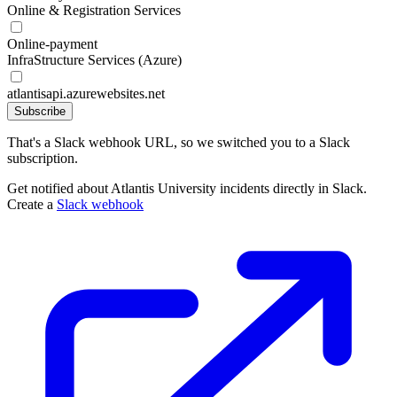
Online & Registration Services
Online-payment
InfraStructure Services (Azure)
atlantisapi.azurewebsites.net
Subscribe
That's a Slack webhook URL, so we switched you to a Slack
subscription.
Get notified about Atlantis University incidents directly in Slack.
Create a
Slack webhook