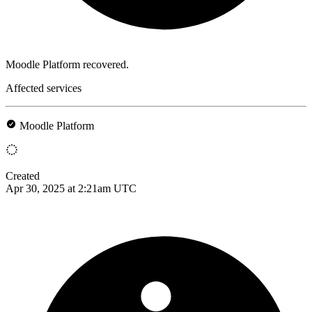
Moodle Platform recovered.
Affected services
Moodle Platform
Created
Apr 30, 2025 at 2:21am UTC