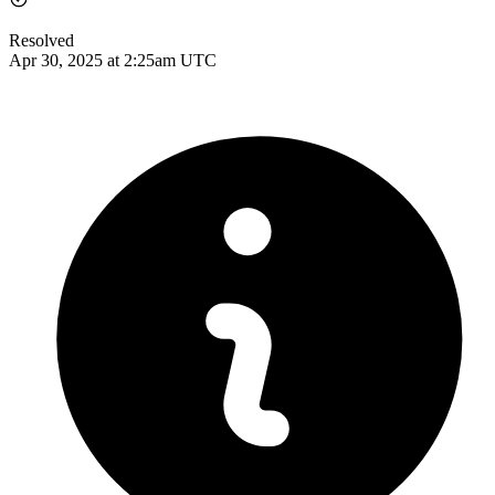
Resolved
Apr 30, 2025 at 2:25am UTC