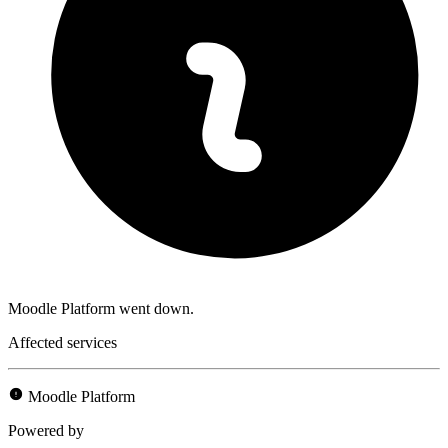
Moodle Platform went down.
Affected services
Moodle Platform
Powered by