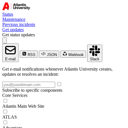
Status
Maintenance
Previous incidents
Get updates
Get status updates
RSS
JSON
Webhook
E-mail
Slack
Get e-mail notifications whenever Atlantis University creates,
updates or resolves an incident:
Subscribe to specific components
Core Services
Atlantis Main Web Site
ATLAS
Advantage